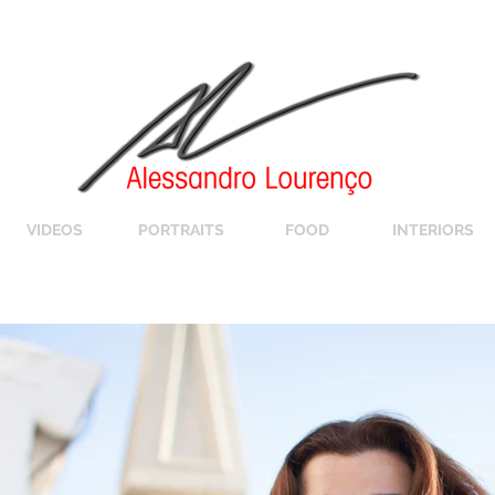
VIDEOS
PORTRAITS
FOOD
INTERIORS