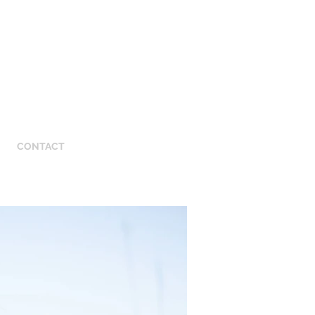
CONTACT