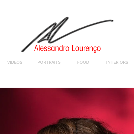
VIDEOS
PORTRAITS
FOOD
INTERIORS